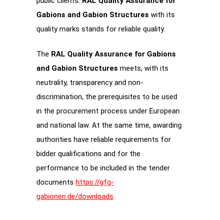
public clients.
RAL Quality Assurance for
Gabions and Gabion Structures
with its
quality marks stands for reliable quality.
The
RAL Quality Assurance for Gabions
and Gabion Structures
meets, with its
neutrality, transparency and non-
discrimination, the prerequisites to be used
in the procurement process under European
and national law. At the same time, awarding
authorities have reliable requirements for
bidder qualifications and for the
performance to be included in the tender
documents
https://gfg-
gabionen.de/downloads