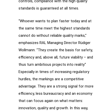
controls, compliance with the high quality
standards is guaranteed at all times.
“Whoever wants to plan faster today and at
the same time meet the highest standards
cannot do without reliable quality marks,”
emphasizes RAL Managing Director Rüdiger
Wollmann. “They create the basis for safety,
efficiency and, above all, future viability – and
thus turn ambitious projects into reality.”
Especially in times of increasing regulatory
hurdles, the markings are a competitive
advantage. They are a strong signal for more
efficiency, less bureaucracy and an economy
that can focus again on what matters:
innovation, quality and growth. In this way,