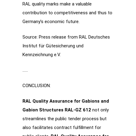
RAL quality marks make a valuable
contribution to competitiveness and thus to
Germany’s economic future.
Source: Press release from RAL Deutsches
Institut für Gütesicherung und
Kennzeichnung e.V.
……
CONCLUSION:
RAL Quality Assurance for Gabions and
Gabion Structures RAL-GZ 612
not only
streamlines the public tender process but
also facilitates contract fulfillment for