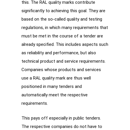
this. The RAL quality marks contribute
significantly to achieving this goal. They are
based on the so-called quality and testing
regulations, in which many requirements that
must be met in the course of a tender are
already specified. This includes aspects such
as reliability and performance, but also
technical product and service requirements.
Companies whose products and services
use a RAL quality mark are thus well
positioned in many tenders and
automatically meet the respective
requirements.
This pays off especially in public tenders.
The respective companies do not have to