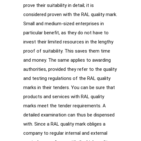
prove their suitability in detail; it is
considered proven with the RAL quality mark.
Small and medium-sized enterprises in
particular benefit, as they do not have to
invest their limited resources in the lengthy
proof of suitability. This saves them time
and money. The same applies to awarding
authorities, provided they refer to the quality
and testing regulations of the RAL quality
marks in their tenders. You can be sure that
products and services with RAL quality
marks meet the tender requirements. A
detailed examination can thus be dispensed
with. Since a RAL quality mark obliges a
company to regular internal and external