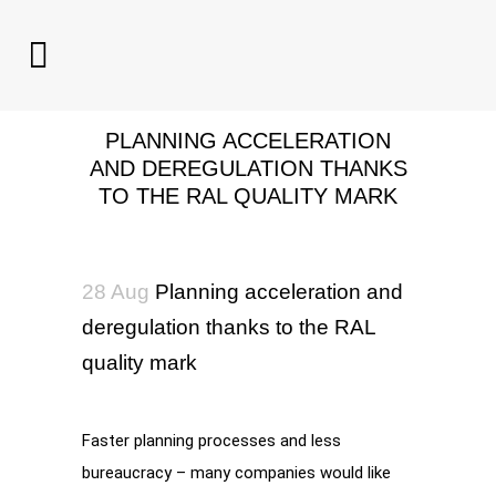
PLANNING ACCELERATION
AND DEREGULATION THANKS
TO THE RAL QUALITY MARK
28 Aug
Planning acceleration and
deregulation thanks to the RAL
quality mark
Faster planning processes and less
bureaucracy – many companies would like