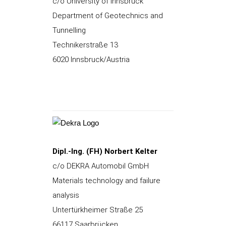
c/o University of Innsbruck
Department of Geotechnics and
Tunnelling
Technikerstraße 13
6020 Innsbruck/Austria
Dipl.-Ing. (FH) Norbert Kelter
c/o DEKRA Automobil GmbH
Materials technology and failure
analysis
Untertürkheimer Straße 25
66117 Saarbrücken