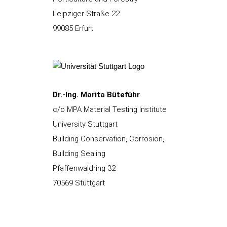
Leipziger Straße 22
99085 Erfurt
Dr.-Ing. Marita Büteführ
c/o MPA Material Testing Institute
University Stuttgart
Building Conservation, Corrosion,
Building Sealing
Pfaffenwaldring 32
70569 Stuttgart