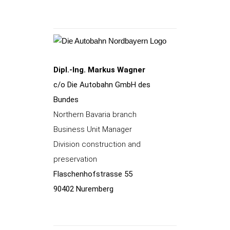
Dipl.-Ing. Markus Wagner
c/o Die Autobahn GmbH des
Bundes
Northern Bavaria branch
Business Unit Manager
Division construction and
preservation
Flaschenhofstrasse 55
90402 Nuremberg