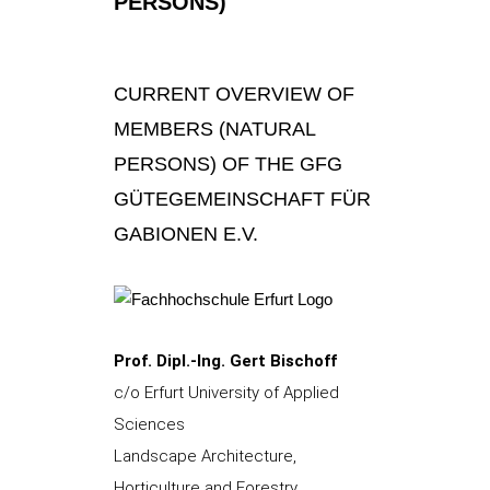
PERSONS)
CURRENT OVERVIEW OF
MEMBERS (NATURAL
PERSONS) OF THE GFG
GÜTEGEMEINSCHAFT FÜR
GABIONEN E.V.
Prof. Dipl.-Ing. Gert Bischoff
c/o Erfurt University of Applied
Sciences
Landscape Architecture,
Horticulture and Forestry