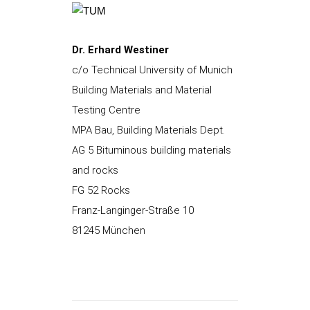
Dr. Erhard Westiner
c/o Technical University of Munich
Building Materials and Material
Testing Centre
MPA Bau, Building Materials Dept.
AG 5 Bituminous building materials
and rocks
FG 52 Rocks
Franz-Langinger-Straße 10
81245 München