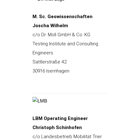
M. Sc. Geowissenschaften
Joscha Wilhelm
c/o Dr. Moll GmbH & Co. KG
Testing Institute and Consulting
Engineers
Sattlerstraße 42
30916 Isernhagen
LBM Operating Engineer
Christoph Schinhofen
c/o Landesbetrieb Mobilität Trier