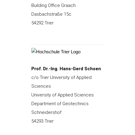
Building Office Graach
Dasbachstraße 15c
54292 Trier
Prof. Dr.-Ing. Hans-Gerd Schoen
c/o Trier University of Applied
Sciences
University of Applied Sciences
Department of Geotechnics
Schneidershof
54293 Trier