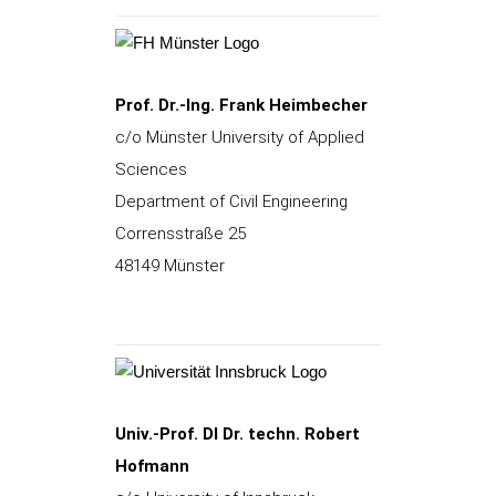
Prof. Dr.-Ing. Frank Heimbecher
c/o Münster University of Applied
Sciences
Department of Civil Engineering
Corrensstraße 25
48149 Münster
Univ.-Prof. DI Dr. techn. Robert
Hofmann