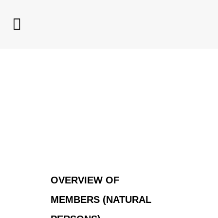
OVERVIEW OF
MEMBERS (NATURAL