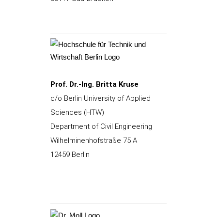
Prof. Dr.-Ing. Britta Kruse
c/o Berlin University of Applied
Sciences (HTW)
Department of Civil Engineering
Wilhelminenhofstraße 75 A
12459 Berlin