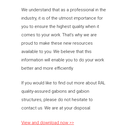
We understand that as a professional in the
industry, it is of the utmost importance for
you to ensure the highest quality when it
comes to your work. That’s why we are
proud to make these new resources
available to you. We believe that this
information will enable you to do your work
better and more efficiently.
If you would like to find out more about RAL
quality-assured gabions and gabion
structures, please do not hesitate to
contact us. We are at your disposal.
View and download now >>