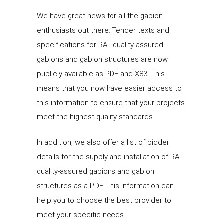
We have great news for all the gabion
enthusiasts out there. Tender texts and
specifications for RAL quality-assured
gabions and gabion structures are now
publicly available as PDF and X83. This
means that you now have easier access to
this information to ensure that your projects
meet the highest quality standards.
In addition, we also offer a list of bidder
details for the supply and installation of RAL
quality-assured gabions and gabion
structures as a PDF. This information can
help you to choose the best provider to
meet your specific needs.