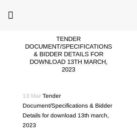
TENDER
DOCUMENT/SPECIFICATIONS
& BIDDER DETAILS FOR
DOWNLOAD 13TH MARCH,
2023
13 Mar
Tender
Document/Specifications & Bidder
Details for download 13th march,
2023